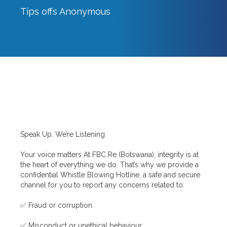
Tips offs Anonymous
Breadcrumbs
Speak Up. We’re Listening
Your voice matters At FBC Re (Botswana), integrity is at
the heart of everything we do. That’s why we provide a
confidential Whistle Blowing Hotline, a safe and secure
channel for you to report any concerns related to:
✅ Fraud or corruption
✅ Misconduct or unethical behaviour