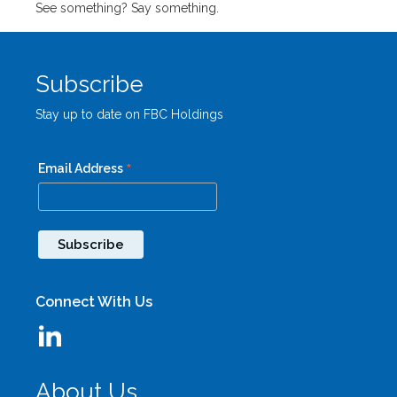
See something? Say something.
Subscribe
Stay up to date on FBC Holdings
*
Email Address
Connect With Us
About Us