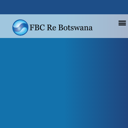
.
Main navigation