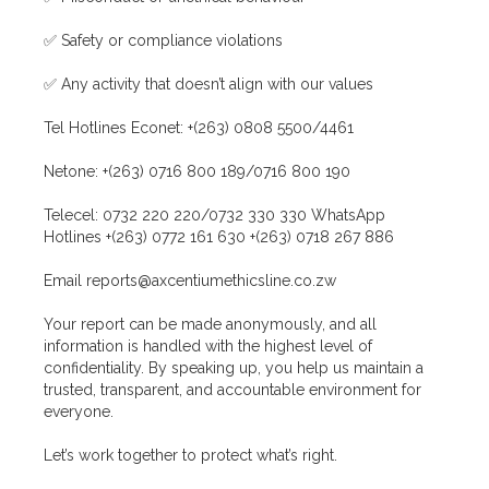
✅ Safety or compliance violations
✅ Any activity that doesn’t align with our values
Tel Hotlines Econet: +(263) 0808 5500/4461
Netone: +(263) 0716 800 189/0716 800 190
Telecel: 0732 220 220/0732 330 330 WhatsApp
Hotlines +(263) 0772 161 630 +(263) 0718 267 886
Email reports@axcentiumethicsline.co.zw
Your report can be made anonymously, and all
information is handled with the highest level of
confidentiality. By speaking up, you help us maintain a
trusted, transparent, and accountable environment for
everyone.
Let’s work together to protect what’s right.